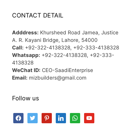
CONTACT DETAIL
Adddress:
Khursheed Road Jamea, Justice
A. R. Kayani Bridge, Lahore, 54000
Call:
+92-322-4138328, +92-333-4138328
Whatsapp:
+92-322-4138328, +92-333-
4138328
WeChat ID:
CEO-SaadiEnterprise
Email:
mizbuilders@gmail.com
Follow us
facebook
twitter
pinterest
linkedin
whatsapp
youtube