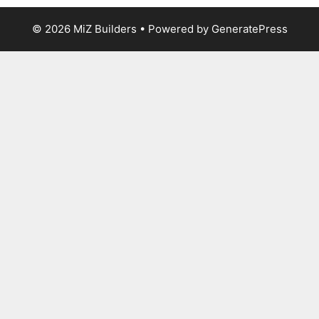
© 2026 MiZ Builders
• Powered by
GeneratePress