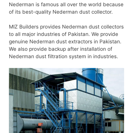
Nederman is famous all over the world because
of its best-quality Nederman dust collector.
MIZ Builders provides Nederman dust collectors
to all major industries of Pakistan. We provide
genuine Nederman dust extractors in Pakistan.
We also provide backup after installation of
Nederman dust filtration system in industries.