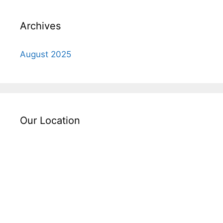
Archives
August 2025
Our Location