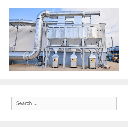
Search
for: