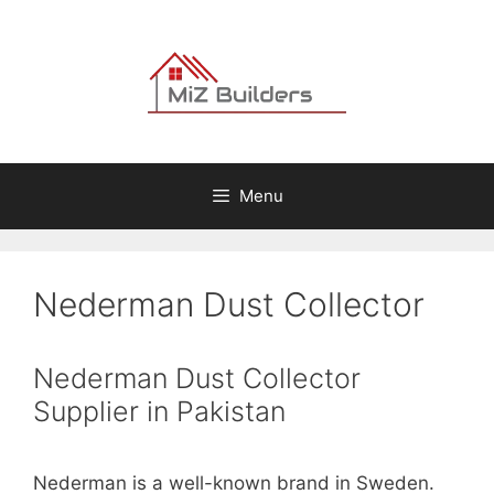
Skip
to
content
Menu
Nederman Dust Collector
Nederman Dust Collector
Supplier in Pakistan
Nederman is a well-known brand in Sweden.