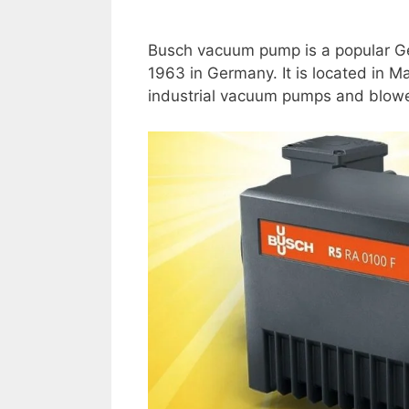
Busch vacuum pump is a popular Ge
1963 in Germany. It is located in 
industrial vacuum pumps and blower