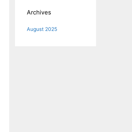
Archives
August 2025