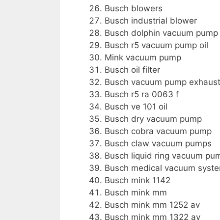
Busch blowers
Busch industrial blower
Busch dolphin vacuum pump
Busch r5 vacuum pump oil
Mink vacuum pump
Busch oil filter
Busch vacuum pump exhaust f
Busch r5 ra 0063 f
Busch ve 101 oil
Busch dry vacuum pump
Busch cobra vacuum pump
Busch claw vacuum pumps
Busch liquid ring vacuum pu
Busch medical vacuum syst
Busch mink 1142
Busch mink mm
Busch mink mm 1252 av
Busch mink mm 1322 av