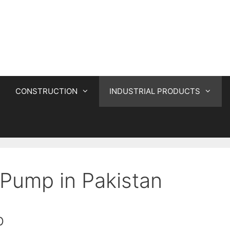
CONSTRUCTION
INDUSTRIAL PRODUCTS
Pump in Pakistan
p