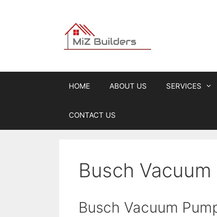
Skip
to
content
HOME
ABOUT US
SERVICES
CONTACT US
Busch Vacuum 
Busch Vacuum Pum