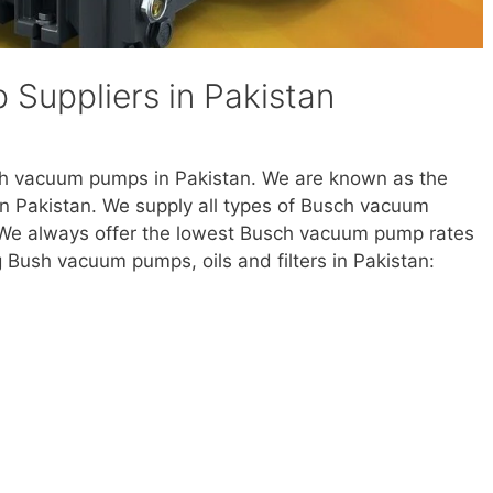
Suppliers in Pakistan
ch vacuum pumps in Pakistan. We are known as the
n Pakistan. We supply all types of Busch vacuum
. We always offer the lowest Busch vacuum pump rates
g Bush vacuum pumps, oils and filters in Pakistan: