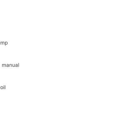
ump
 manual
oil