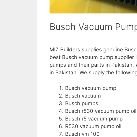
Busch Vacuum Pump 
MIZ Builders supplies genuine Bus
best Busch vacuum pump supplier i
pumps and their parts in Pakistan
in Pakistan. We supply the followin
Busch vacuum pump
Busch vacuum
Busch pumps
Busch r530 vacuum pump oil
Busch r5 vacuum pump
R530 vacuum pump oil
Busch vm 100