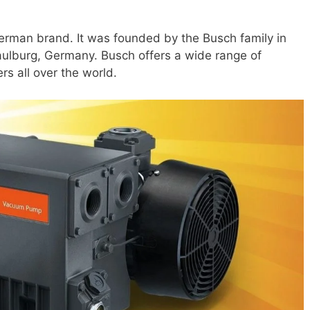
rman brand. It was founded by the Busch family in
Maulburg, Germany. Busch offers a wide range of
s all over the world.