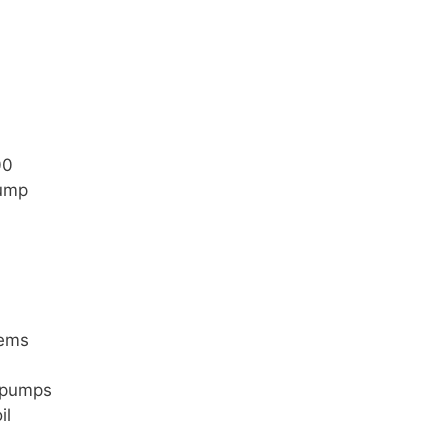
00
pump
tems
m pumps
il