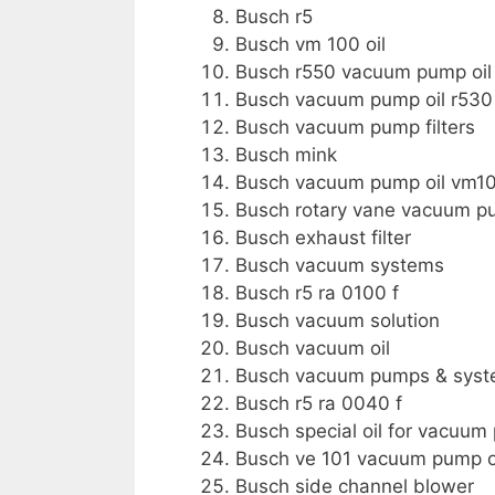
Busch r5
Busch vm 100 oil
Busch r550 vacuum pump oil
Busch vacuum pump oil r530
Busch vacuum pump filters
Busch mink
Busch vacuum pump oil vm1
Busch rotary vane vacuum 
Busch exhaust filter
Busch vacuum systems
Busch r5 ra 0100 f
Busch vacuum solution
Busch vacuum oil
Busch vacuum pumps & sys
Busch r5 ra 0040 f
Busch special oil for vacuu
Busch ve 101 vacuum pump o
Busch side channel blower