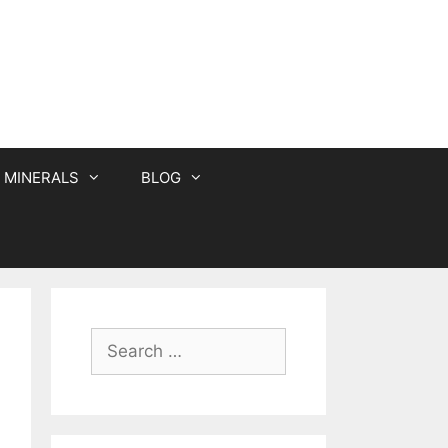
MINERALS
BLOG
Search
for: