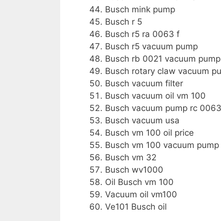
Busch mink pump
Busch r 5
Busch r5 ra 0063 f
Busch r5 vacuum pump
Busch rb 0021 vacuum pump
Busch rotary claw vacuum p
Busch vacuum filter
Busch vacuum oil vm 100
Busch vacuum pump rc 0063
Busch vacuum usa
Busch vm 100 oil price
Busch vm 100 vacuum pump 
Busch vm 32
Busch wv1000
Oil Busch vm 100
Vacuum oil vm100
Ve101 Busch oil