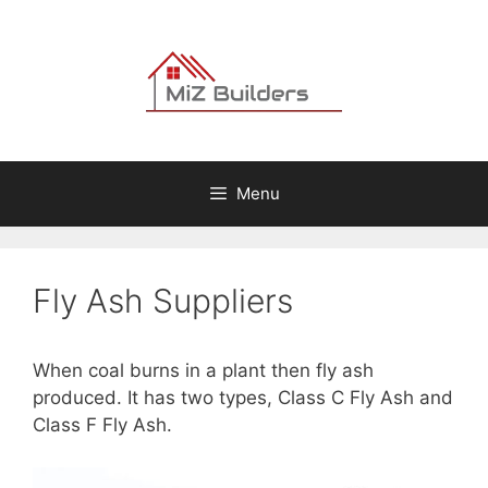
Skip
to
content
Menu
Fly Ash Suppliers
When coal burns in a plant then fly ash
produced. It has two types, Class C Fly Ash and
Class F Fly Ash.