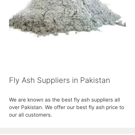
Fly Ash Suppliers in Pakistan
We are known as the best fly ash suppliers all
over Pakistan. We offer our best fly ash price to
our all customers.