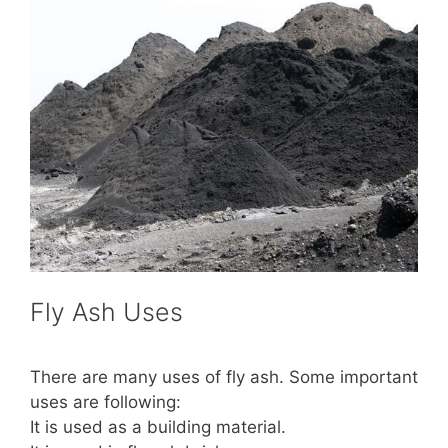
Fly Ash Uses
There are many uses of fly ash. Some important
uses are following:
It is used as a building material.