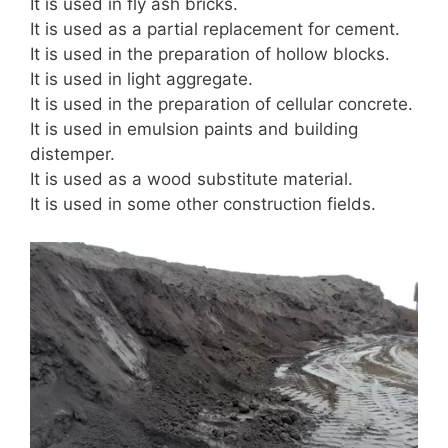
It is used in fly ash bricks.
It is used as a partial replacement for cement.
It is used in the preparation of hollow blocks.
It is used in light aggregate.
It is used in the preparation of cellular concrete.
It is used in emulsion paints and building
distemper.
It is used as a wood substitute material.
It is used in some other construction fields.