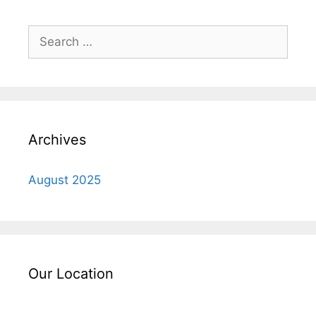
Search
for:
Archives
August 2025
Our Location