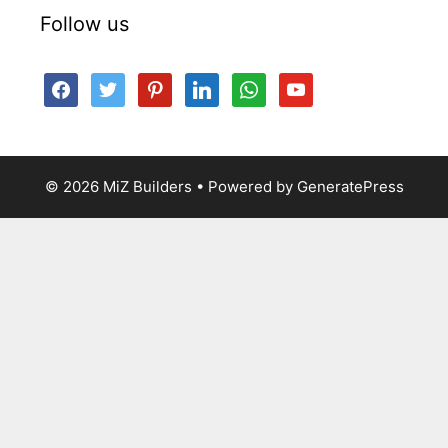
Follow us
facebook
twitter
pinterest
linkedin
whatsapp
youtube
© 2026 MiZ Builders
• Powered by
GeneratePress