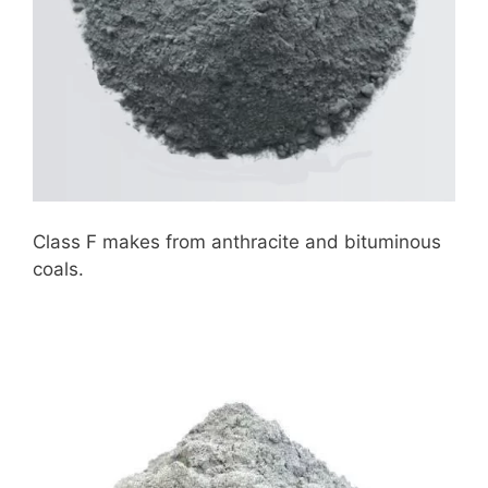
Class F makes from anthracite and bituminous
coals.