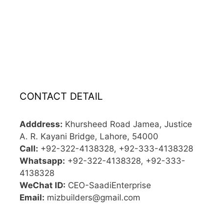
CONTACT DETAIL
Adddress:
Khursheed Road Jamea, Justice
A. R. Kayani Bridge, Lahore, 54000
Call:
+92-322-4138328, +92-333-4138328
Whatsapp:
+92-322-4138328, +92-333-
4138328
WeChat ID:
CEO-SaadiEnterprise
Email:
mizbuilders@gmail.com