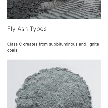
Fly Ash Types
Class C creates from subbituminous and lignite
coals.