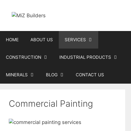
Skip
to
content
HOME
ABOUT US
SERVICES
CONSTRUCTION
INDUSTRIAL PRODUCTS
MINERALS
BLOG
CONTACT US
Commercial Painting