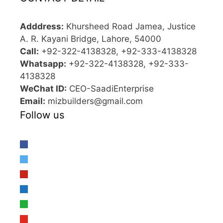
Adddress:
Khursheed Road Jamea, Justice
A. R. Kayani Bridge, Lahore, 54000
Call:
+92-322-4138328, +92-333-4138328
Whatsapp:
+92-322-4138328, +92-333-
4138328
WeChat ID:
CEO-SaadiEnterprise
Email:
mizbuilders@gmail.com
Follow us
facebook
twitter
pinterest
linkedin
whatsapp
youtube