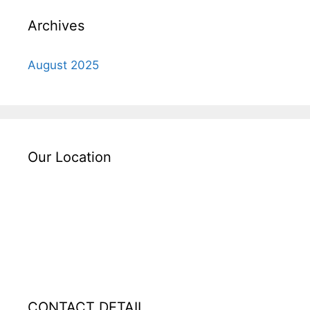
Archives
August 2025
Our Location
CONTACT DETAIL