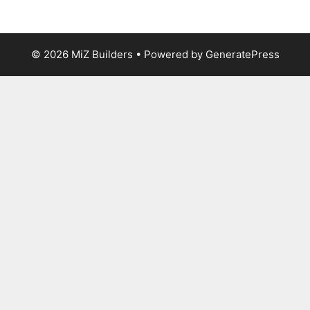
© 2026 MiZ Builders
• Powered by
GeneratePress