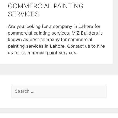
COMMERCIAL PAINTING
SERVICES
Are you looking for a company in Lahore for
commercial painting services. MiZ Builders is
known as best company for commercial
painting services in Lahore. Contact us to hire
us for commercial paint services.
Search
for: