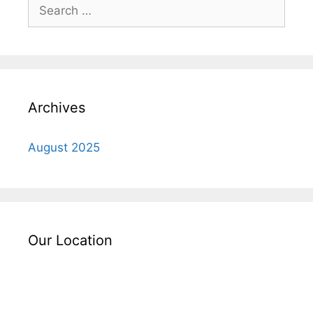
Search
for:
Archives
August 2025
Our Location