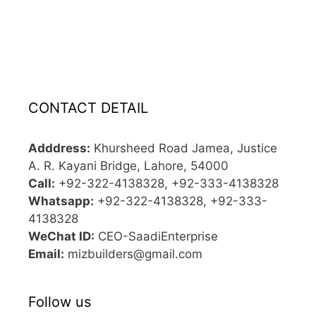
CONTACT DETAIL
Adddress:
Khursheed Road Jamea, Justice
A. R. Kayani Bridge, Lahore, 54000
Call:
+92-322-4138328, +92-333-4138328
Whatsapp:
+92-322-4138328, +92-333-
4138328
WeChat ID:
CEO-SaadiEnterprise
Email:
mizbuilders@gmail.com
Follow us