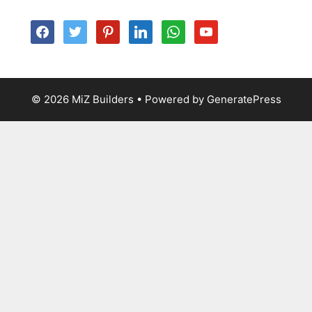
facebook
twitter
pinterest
linkedin
whatsapp
youtube
© 2026 MiZ Builders
• Powered by
GeneratePress