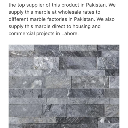
the top supplier of this product in Pakistan. We
supply this marble at wholesale rates to
different marble factories in Pakistan. We also
supply this marble direct to housing and
commercial projects in Lahore.