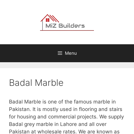
Skip
to
content
Menu
Badal Marble
Badal Marble is one of the famous marble in
Pakistan. It is mostly used in flooring and stairs
for housing and commercial projects. We supply
Badal grey marble in Lahore and all over
Pakistan at wholesale rates. We are known as