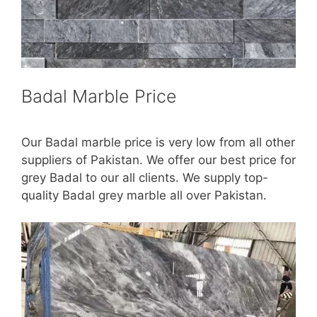
Badal Marble Price
Our Badal marble price is very low from all other
suppliers of Pakistan. We offer our best price for
grey Badal to our all clients. We supply top-
quality Badal grey marble all over Pakistan.