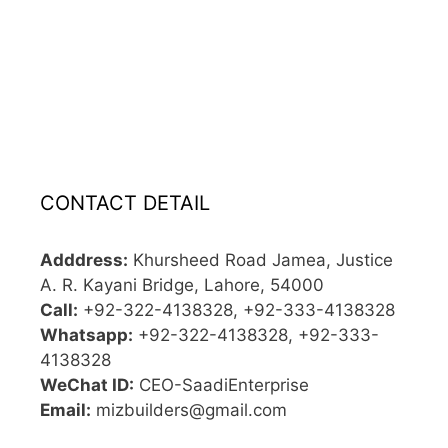
CONTACT DETAIL
Adddress:
Khursheed Road Jamea, Justice
A. R. Kayani Bridge, Lahore, 54000
Call:
+92-322-4138328, +92-333-4138328
Whatsapp:
+92-322-4138328, +92-333-
4138328
WeChat ID:
CEO-SaadiEnterprise
Email:
mizbuilders@gmail.com