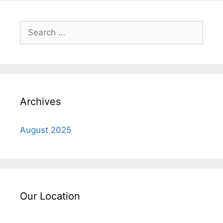
Search
for:
Archives
August 2025
Our Location