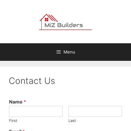
Skip
to
content
Menu
Contact Us
Name
*
First
Last