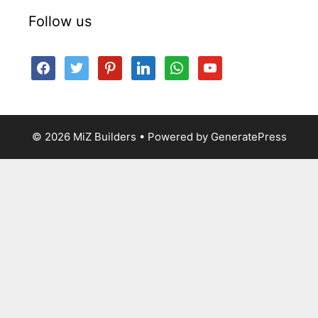
Follow us
facebook
twitter
pinterest
linkedin
whatsapp
youtube
© 2026 MiZ Builders
• Powered by
GeneratePress