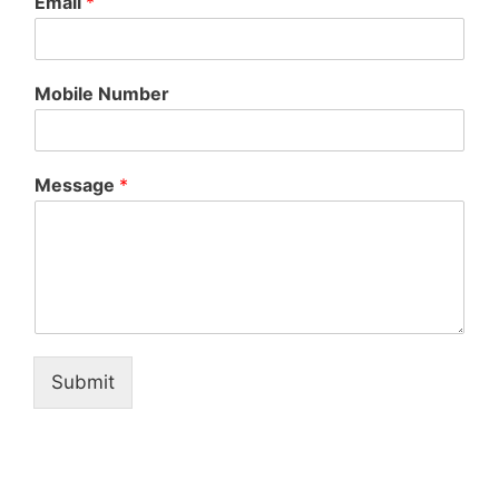
Email
*
Mobile Number
Message
*
Submit