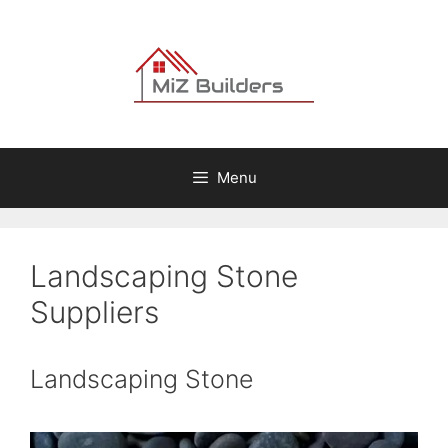
Skip
to
content
Menu
Landscaping Stone
Suppliers
Landscaping Stone