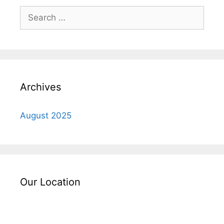
Search
for:
Archives
August 2025
Our Location