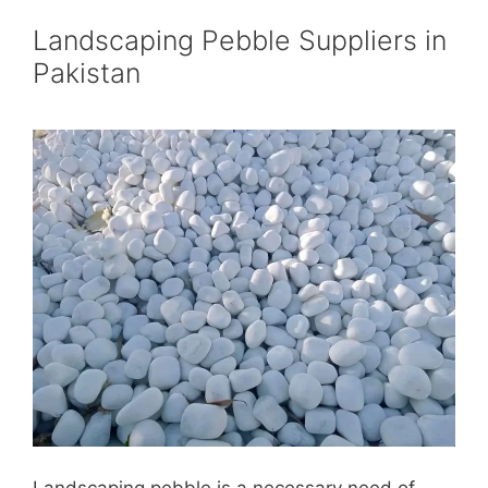
Landscaping Pebble Suppliers in
Pakistan
Landscaping pebble is a necessary need of