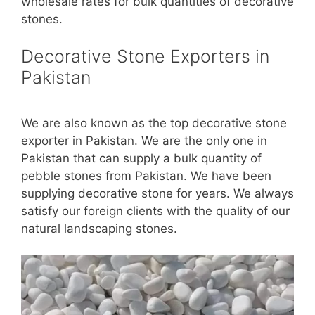
wholesale rates for bulk quantities of decorative
stones.
Decorative Stone Exporters in
Pakistan
We are also known as the top decorative stone
exporter in Pakistan. We are the only one in
Pakistan that can supply a bulk quantity of
pebble stones from Pakistan. We have been
supplying decorative stone for years. We always
satisfy our foreign clients with the quality of our
natural landscaping stones.