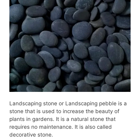
Landscaping stone or Landscaping pebble is a
stone that is used to increase the beauty of
plants in gardens. It is a natural stone that
requires no maintenance. It is also called
decorative stone.