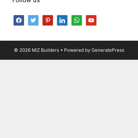
facebook
twitter
pinterest
linkedin
whatsapp
youtube
© 2026 MiZ Builders
• Powered by
GeneratePress