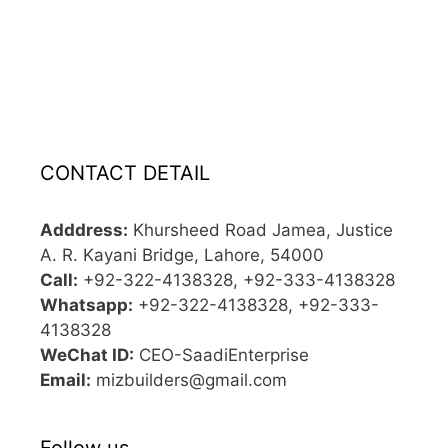
CONTACT DETAIL
Adddress:
Khursheed Road Jamea, Justice
A. R. Kayani Bridge, Lahore, 54000
Call:
+92-322-4138328, +92-333-4138328
Whatsapp:
+92-322-4138328, +92-333-
4138328
WeChat ID:
CEO-SaadiEnterprise
Email:
mizbuilders@gmail.com
Follow us