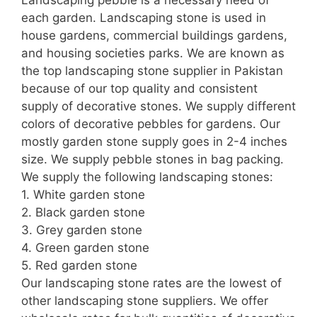
each garden. Landscaping stone is used in
house gardens, commercial buildings gardens,
and housing societies parks. We are known as
the top landscaping stone supplier in Pakistan
because of our top quality and consistent
supply of decorative stones. We supply different
colors of decorative pebbles for gardens. Our
mostly garden stone supply goes in 2-4 inches
size. We supply pebble stones in bag packing.
We supply the following landscaping stones:
1. White garden stone
2. Black garden stone
3. Grey garden stone
4. Green garden stone
5. Red garden stone
Our landscaping stone rates are the lowest of
other landscaping stone suppliers. We offer