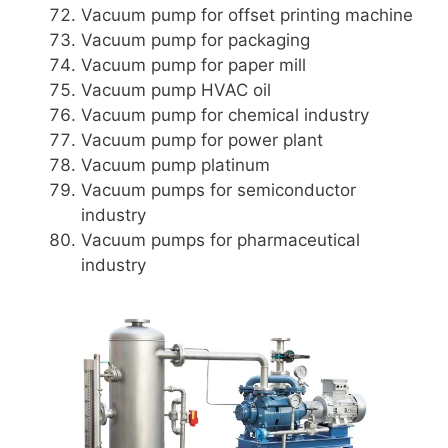
Vacuum pump for offset printing machine
Vacuum pump for packaging
Vacuum pump for paper mill
Vacuum pump HVAC oil
Vacuum pump for chemical industry
Vacuum pump for power plant
Vacuum pump platinum
Vacuum pumps for semiconductor
industry
Vacuum pumps for pharmaceutical
industry