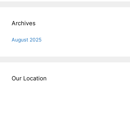
Archives
August 2025
Our Location