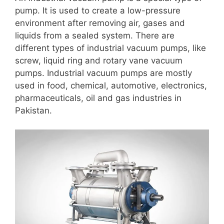
pump. It is used to create a low-pressure
environment after removing air, gases and
liquids from a sealed system. There are
different types of industrial vacuum pumps, like
screw, liquid ring and rotary vane vacuum
pumps. Industrial vacuum pumps are mostly
used in food, chemical, automotive, electronics,
pharmaceuticals, oil and gas industries in
Pakistan.