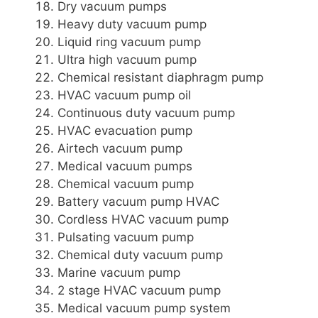
Dry vacuum pumps
Heavy duty vacuum pump
Liquid ring vacuum pump
Ultra high vacuum pump
Chemical resistant diaphragm pump
HVAC vacuum pump oil
Continuous duty vacuum pump
HVAC evacuation pump
Airtech vacuum pump
Medical vacuum pumps
Chemical vacuum pump
Battery vacuum pump HVAC
Cordless HVAC vacuum pump
Pulsating vacuum pump
Chemical duty vacuum pump
Marine vacuum pump
2 stage HVAC vacuum pump
Medical vacuum pump system