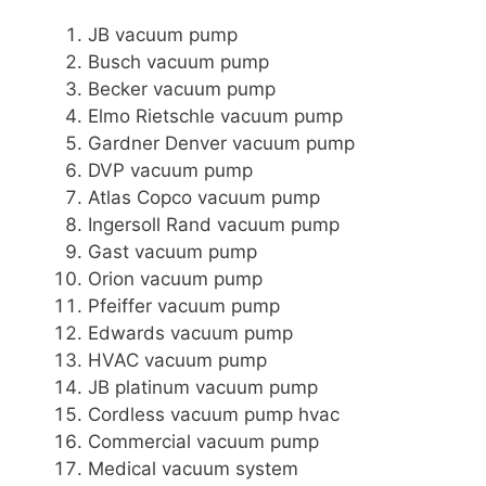
JB vacuum pump
Busch vacuum pump
Becker vacuum pump
Elmo Rietschle vacuum pump
Gardner Denver vacuum pump
DVP vacuum pump
Atlas Copco vacuum pump
Ingersoll Rand vacuum pump
Gast vacuum pump
Orion vacuum pump
Pfeiffer vacuum pump
Edwards vacuum pump
HVAC vacuum pump
JB platinum vacuum pump
Cordless vacuum pump hvac
Commercial vacuum pump
Medical vacuum system