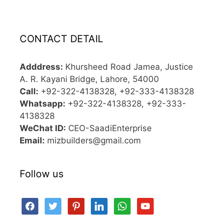
CONTACT DETAIL
Adddress:
Khursheed Road Jamea, Justice
A. R. Kayani Bridge, Lahore, 54000
Call:
+92-322-4138328, +92-333-4138328
Whatsapp:
+92-322-4138328, +92-333-
4138328
WeChat ID:
CEO-SaadiEnterprise
Email:
mizbuilders@gmail.com
Follow us
facebook
twitter
pinterest
linkedin
whatsapp
youtube