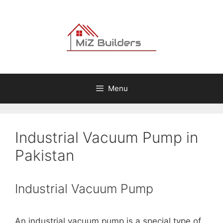
Skip
to
content
Menu
Industrial Vacuum Pump in
Pakistan
Industrial Vacuum Pump
An industrial vacuum pump is a special type of