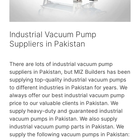
Industrial Vacuum Pump
Suppliers in Pakistan
There are lots of industrial vacuum pump
suppliers in Pakistan, but MIZ Builders has been
supplying top-quality industrial vacuum pumps
to different industries in Pakistan for years. We
always offer our best industrial vacuum pump
price to our valuable clients in Pakistan. We
supply heavy-duty and guaranteed industrial
vacuum pumps in Pakistan. We also supply
industrial vacuum pump parts in Pakistan. We
supply the following vacuum pumps in Pakistan: