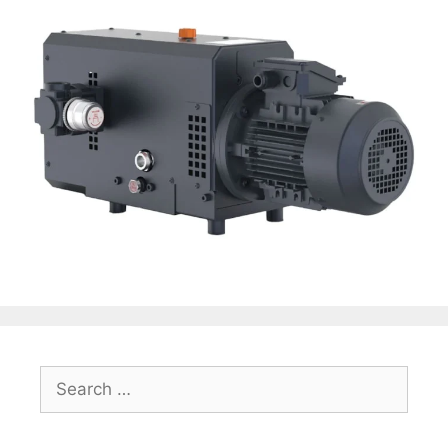
Search
for: