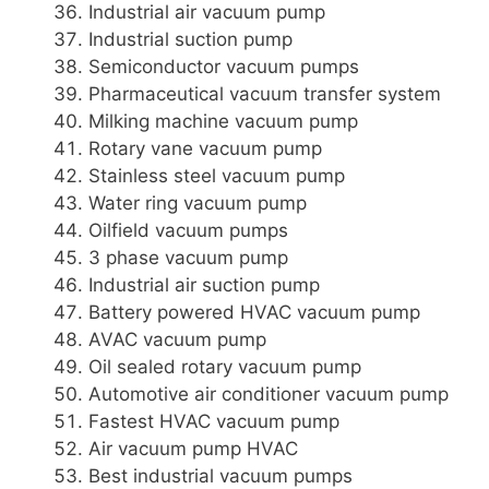
Industrial air vacuum pump
Industrial suction pump
Semiconductor vacuum pumps
Pharmaceutical vacuum transfer system
Milking machine vacuum pump
Rotary vane vacuum pump
Stainless steel vacuum pump
Water ring vacuum pump
Oilfield vacuum pumps
3 phase vacuum pump
Industrial air suction pump
Battery powered HVAC vacuum pump
AVAC vacuum pump
Oil sealed rotary vacuum pump
Automotive air conditioner vacuum pump
Fastest HVAC vacuum pump
Air vacuum pump HVAC
Best industrial vacuum pumps