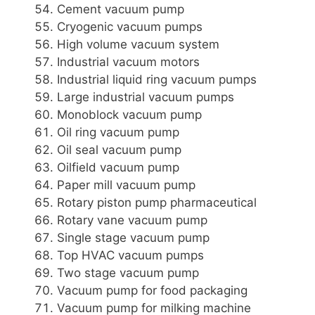
Cement vacuum pump
Cryogenic vacuum pumps
High volume vacuum system
Industrial vacuum motors
Industrial liquid ring vacuum pumps
Large industrial vacuum pumps
Monoblock vacuum pump
Oil ring vacuum pump
Oil seal vacuum pump
Oilfield vacuum pump
Paper mill vacuum pump
Rotary piston pump pharmaceutical
Rotary vane vacuum pump
Single stage vacuum pump
Top HVAC vacuum pumps
Two stage vacuum pump
Vacuum pump for food packaging
Vacuum pump for milking machine