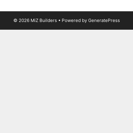
© 2026 MiZ Builders
• Powered by
GeneratePress