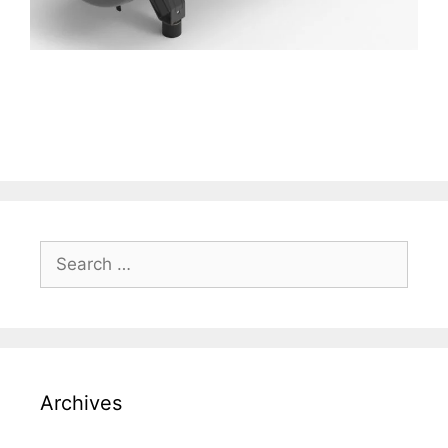
Search
for:
Archives