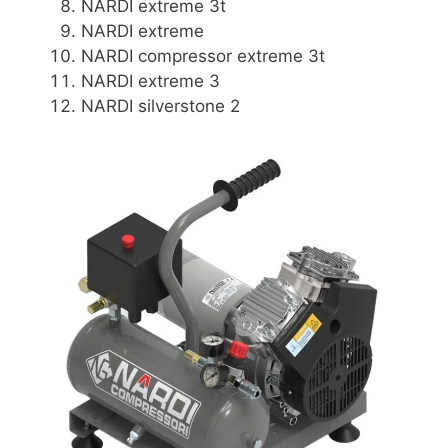
NARDI extreme 3t
NARDI extreme
NARDI compressor extreme 3t
NARDI extreme 3
NARDI silverstone 2