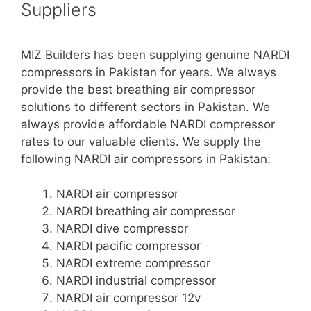
Suppliers
MIZ Builders has been supplying genuine NARDI
compressors in Pakistan for years. We always
provide the best breathing air compressor
solutions to different sectors in Pakistan. We
always provide affordable NARDI compressor
rates to our valuable clients. We supply the
following NARDI air compressors in Pakistan:
NARDI air compressor
NARDI breathing air compressor
NARDI dive compressor
NARDI pacific compressor
NARDI extreme compressor
NARDI industrial compressor
NARDI air compressor 12v