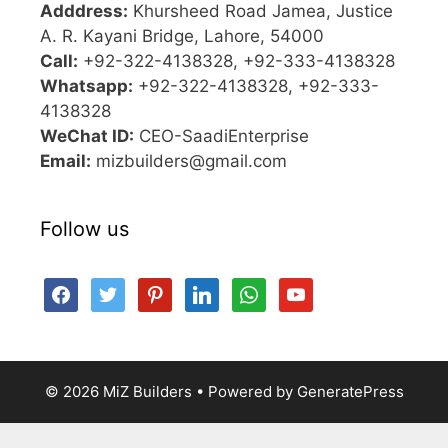
Adddress:
Khursheed Road Jamea, Justice
A. R. Kayani Bridge, Lahore, 54000
Call:
+92-322-4138328, +92-333-4138328
Whatsapp:
+92-322-4138328, +92-333-
4138328
WeChat ID:
CEO-SaadiEnterprise
Email:
mizbuilders@gmail.com
Follow us
facebook
twitter
pinterest
linkedin
whatsapp
youtube
© 2026 MiZ Builders
• Powered by
GeneratePress