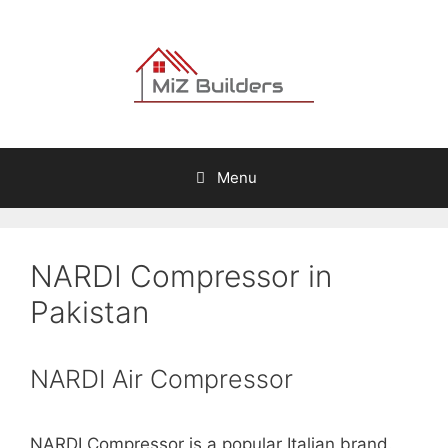
Skip
to
content
Menu
NARDI Compressor in
Pakistan
NARDI Air Compressor
NARDI Compressor is a popular Italian brand.