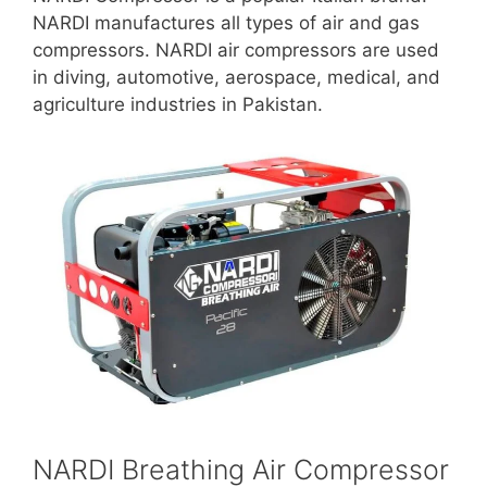
NARDI manufactures all types of air and gas
compressors. NARDI air compressors are used
in diving, automotive, aerospace, medical, and
agriculture industries in Pakistan.
NARDI Breathing Air Compressor