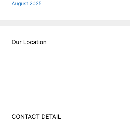
August 2025
Our Location
CONTACT DETAIL