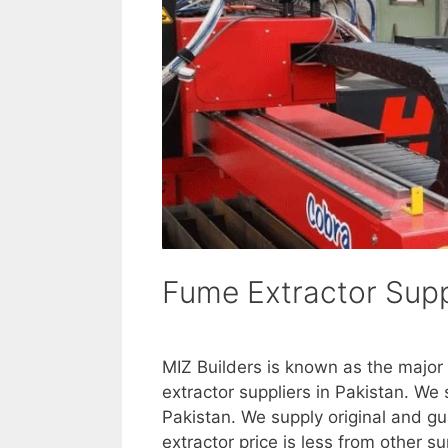
Fume Extractor Suppl
MIZ Builders is known as the major
extractor suppliers in Pakistan. W
Pakistan. We supply original and g
extractor price is less from other s