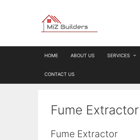
Skip
to
content
HOME
ABOUT US
SERVICES
CONTACT US
Fume Extractor 
Fume Extractor