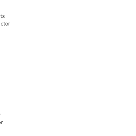
ts
ctor
r
er