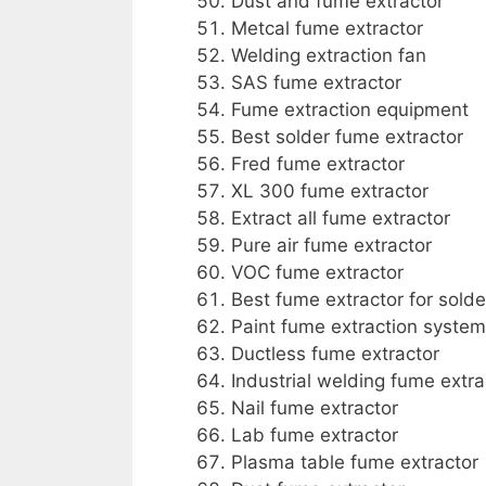
Dust and fume extractor
Metcal fume extractor
Welding extraction fan
SAS fume extractor
Fume extraction equipment
Best solder fume extractor
Fred fume extractor
XL 300 fume extractor
Extract all fume extractor
Pure air fume extractor
VOC fume extractor
Best fume extractor for solde
Paint fume extraction system
Ductless fume extractor
Industrial welding fume extra
Nail fume extractor
Lab fume extractor
Plasma table fume extractor