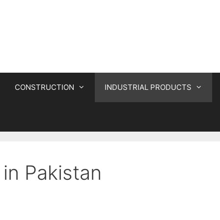
CONSTRUCTION
INDUSTRIAL PRODUCTS
in Pakistan