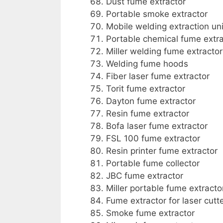
Dust fume extractor
Portable smoke extractor
Mobile welding extraction uni
Portable chemical fume extra
Miller welding fume extractor
Welding fume hoods
Fiber laser fume extractor
Torit fume extractor
Dayton fume extractor
Resin fume extractor
Bofa laser fume extractor
FSL 100 fume extractor
Resin printer fume extractor
Portable fume collector
JBC fume extractor
Miller portable fume extracto
Fume extractor for laser cutt
Smoke fume extractor