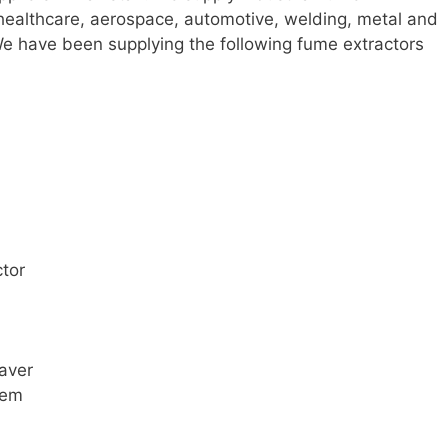
 healthcare, aerospace, automotive, welding, metal and
 We have been supplying the following fume extractors
tor
raver
tem