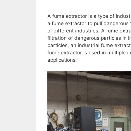
A fume extractor is a type of industr
a fume extractor to pull dangerous
of different industries. A fume extr
filtration of dangerous particles in 
particles, an industrial fume extrac
fume extractor is used in multiple 
applications.