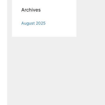
Archives
August 2025