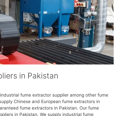
iers in Pakistan
 industrial fume extractor supplier among other fume
e supply Chinese and European fume extractors in
uaranteed fume extractors in Pakistan. Our fume
uppliers in Pakistan. We supply industrial fume