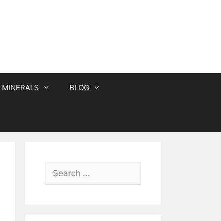
MINERALS
BLOG
Search
for: