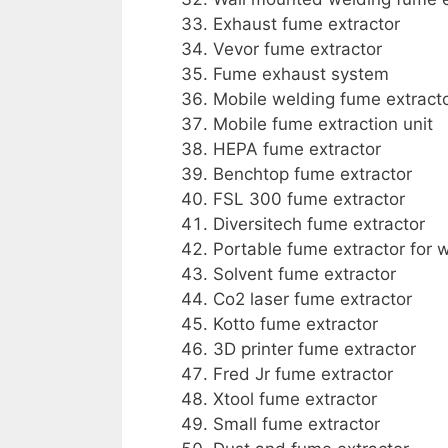
Exhaust fume extractor
Vevor fume extractor
Fume exhaust system
Mobile welding fume extract
Mobile fume extraction unit
HEPA fume extractor
Benchtop fume extractor
FSL 300 fume extractor
Diversitech fume extractor
Portable fume extractor for 
Solvent fume extractor
Co2 laser fume extractor
Kotto fume extractor
3D printer fume extractor
Fred Jr fume extractor
Xtool fume extractor
Small fume extractor