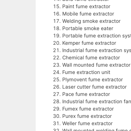
Paint fume extractor
Mobile fume extractor
Welding smoke extractor
Portable smoke eater
Portable fume extraction sy
Kemper fume extractor
Industrial fume extraction s
Chemical fume extractor
Wall mounted fume extractor
Fume extraction unit
Plymovent fume extractor
Laser cutter fume extractor
Pace fume extractor
Industrial fume extraction fa
Fumex fume extractor
Purex fume extractor
Weller fume extractor
Wall mounted welding fume e