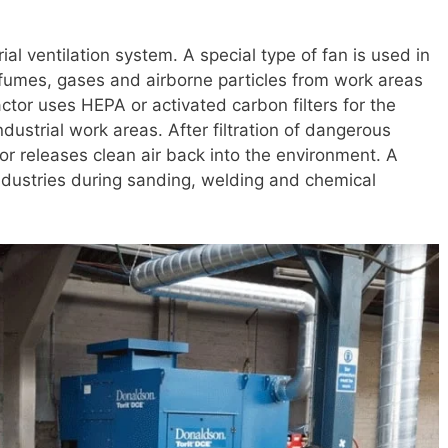
ial ventilation system. A special type of fan is used in
 fumes, gases and airborne particles from work areas
actor uses HEPA or activated carbon filters for the
industrial work areas. After filtration of dangerous
tor releases clean air back into the environment. A
industries during sanding, welding and chemical