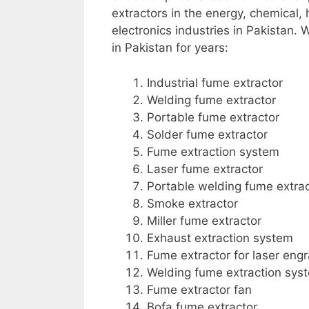
extractors in the energy, chemical,
electronics industries in Pakistan.
in Pakistan for years:
Industrial fume extractor
Welding fume extractor
Portable fume extractor
Solder fume extractor
Fume extraction system
Laser fume extractor
Portable welding fume extrac
Smoke extractor
Miller fume extractor
Exhaust extraction system
Fume extractor for laser eng
Welding fume extraction sys
Fume extractor fan
Bofa fume extractor