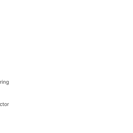
ring
ctor