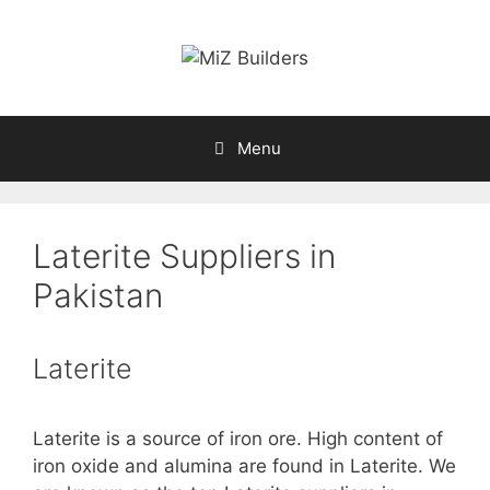
Skip
to
content
Menu
Laterite Suppliers in
Pakistan
Laterite
Laterite is a source of iron ore. High content of
iron oxide and alumina are found in Laterite. We