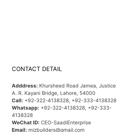
CONTACT DETAIL
Adddress:
Khursheed Road Jamea, Justice
A. R. Kayani Bridge, Lahore, 54000
Call:
+92-322-4138328, +92-333-4138328
Whatsapp:
+92-322-4138328, +92-333-
4138328
WeChat ID:
CEO-SaadiEnterprise
Email:
mizbuilders@gmail.com