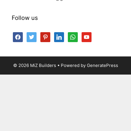
Follow us
facebook
twitter
pinterest
linkedin
whatsapp
youtube
© 2026 MiZ Builders
• Powered by
GeneratePress