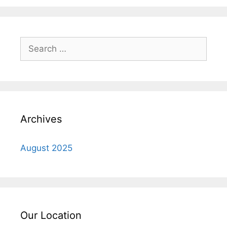
Search
for:
Archives
August 2025
Our Location