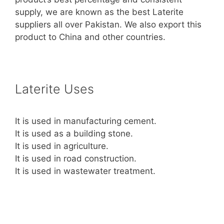
supply, we are known as the best Laterite
suppliers all over Pakistan. We also export this
product to China and other countries.
Laterite Uses
It is used in manufacturing cement.
It is used as a building stone.
It is used in agriculture.
It is used in road construction.
It is used in wastewater treatment.