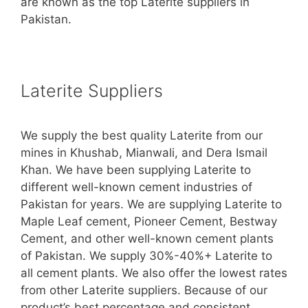
are known as the top Laterite suppliers in
Pakistan.
Laterite Suppliers
We supply the best quality Laterite from our
mines in Khushab, Mianwali, and Dera Ismail
Khan. We have been supplying Laterite to
different well-known cement industries of
Pakistan for years. We are supplying Laterite to
Maple Leaf cement, Pioneer Cement, Bestway
Cement, and other well-known cement plants
of Pakistan. We supply 30%-40%+ Laterite to
all cement plants. We also offer the lowest rates
from other Laterite suppliers. Because of our
product’s best percentage and consistent