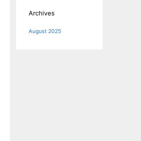
Archives
August 2025