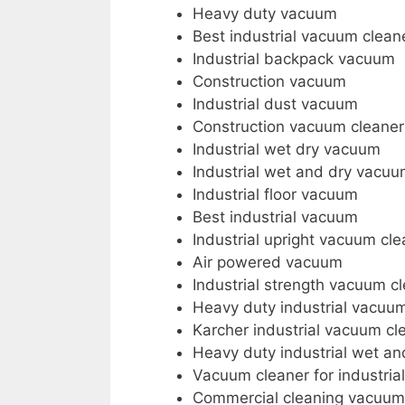
Heavy duty vacuum
Best industrial vacuum clean
Industrial backpack vacuum
Construction vacuum
Industrial dust vacuum
Construction vacuum cleaner
Industrial wet dry vacuum
Industrial wet and dry vacuu
Industrial floor vacuum
Best industrial vacuum
Industrial upright vacuum cle
Air powered vacuum
Industrial strength vacuum c
Heavy duty industrial vacuu
Karcher industrial vacuum cl
Heavy duty industrial wet a
Vacuum cleaner for industria
Commercial cleaning vacuum