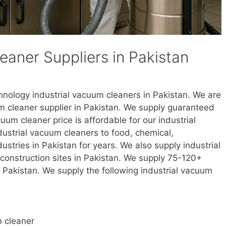
eaner Suppliers in Pakistan
chnology industrial vacuum cleaners in Pakistan. We are
m cleaner supplier in Pakistan. We supply guaranteed
um cleaner price is affordable for our industrial
ustrial vacuum cleaners to food, chemical,
ustries in Pakistan for years. We also supply industrial
construction sites in Pakistan. We supply 75-120+
n Pakistan. We supply the following industrial vacuum
m cleaner