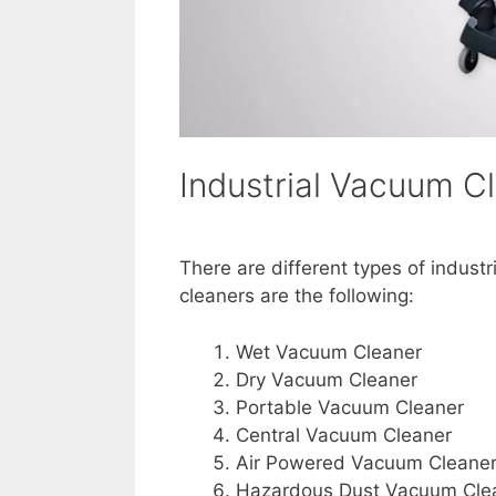
Industrial Vacuum C
There are different types of indust
cleaners are the following:
Wet Vacuum Cleaner
Dry Vacuum Cleaner
Portable Vacuum Cleaner
Central Vacuum Cleaner
Air Powered Vacuum Cleane
Hazardous Dust Vacuum Cle