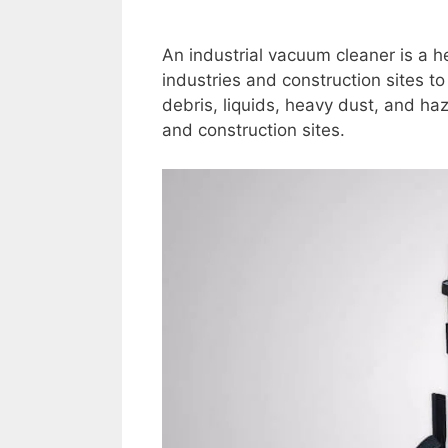
An industrial vacuum cleaner is a h
industries and construction sites 
debris, liquids, heavy dust, and h
and construction sites.