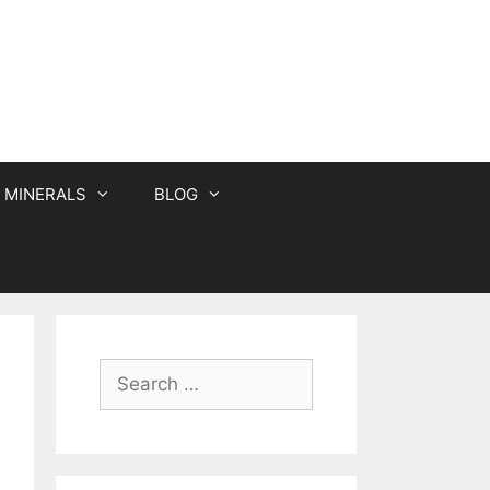
MINERALS
BLOG
Search
for: