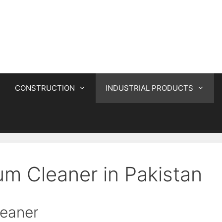
CONSTRUCTION
INDUSTRIAL PRODUCTS
um Cleaner in Pakistan
leaner