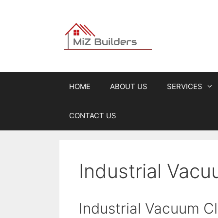
Skip
to
content
HOME
ABOUT US
SERVICES
CONTACT US
Industrial Vacu
Industrial Vacuum C