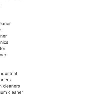
t
leaner
ms
aner
onics
tor
aner
ndustrial
eaners
m cleaners
uum cleaner