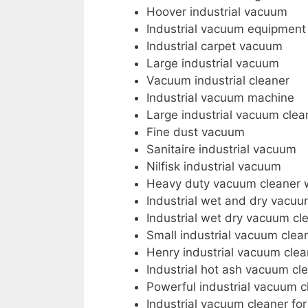
Hoover industrial vacuum
Industrial vacuum equipment
Industrial carpet vacuum
Large industrial vacuum
Vacuum industrial cleaner
Industrial vacuum machine
Large industrial vacuum clea
Fine dust vacuum
Sanitaire industrial vacuum
Nilfisk industrial vacuum
Heavy duty vacuum cleaner 
Industrial wet and dry vacu
Industrial wet dry vacuum cl
Small industrial vacuum clea
Henry industrial vacuum clea
Industrial hot ash vacuum cl
Powerful industrial vacuum c
Industrial vacuum cleaner fo