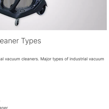
leaner Types
rial vacuum cleaners. Major types of industrial vacuum
r
aner