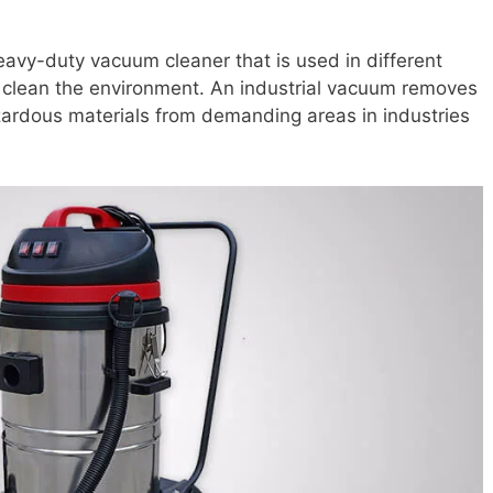
eavy-duty vacuum cleaner that is used in different
to clean the environment. An industrial vacuum removes
azardous materials from demanding areas in industries