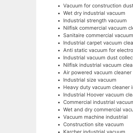
Vacuum for construction dus
Wet dry industrial vacuum
Industrial strength vacuum
Nilfisk commercial vacuum c
Sanitaire commercial vacuu
Industrial carpet vacuum cle
Anti static vacuum for electr
Industrial vacuum dust collec
Nilfisk industrial vacuum cle
Air powered vacuum cleaner
Industrial size vacuum
Heavy duty vacuum cleaner i
Industrial Hoover vacuum cl
Commercial industrial vacuu
Wet and dry commercial vac
Vacuum machine industrial
Construction site vacuum
Karcher industrial vacuum