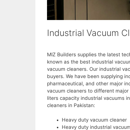
Industrial Vacuum Cl
MIZ Builders supplies the latest te
known as the best industrial vacuu
vacuum cleaners. Our industrial vacu
buyers. We have been supplying ind
pharmaceutical, and other major ind
vacuum cleaners to different major 
liters capacity industrial vacuums i
cleaners in Pakistan:
Heavy duty vacuum cleaner
Heavy duty industrial vacuu