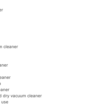
er
m cleaner
aner
leaner
m
eaner
nd dry vacuum cleaner
l use