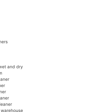
ners
wet and dry
um
eaner
ner
ner
eaner
leaner
r warehouse