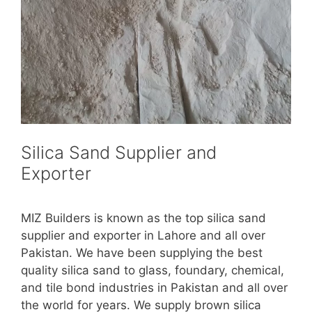
Silica Sand Supplier and
Exporter
MIZ Builders is known as the top silica sand
supplier and exporter in Lahore and all over
Pakistan. We have been supplying the best
quality silica sand to glass, foundary, chemical,
and tile bond industries in Pakistan and all over
the world for years. We supply brown silica