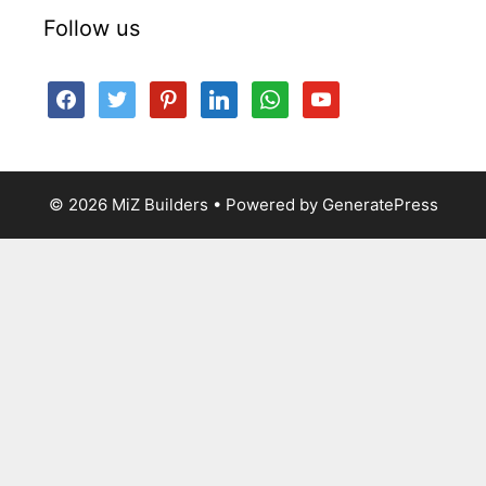
Follow us
facebook
twitter
pinterest
linkedin
whatsapp
youtube
© 2026 MiZ Builders
• Powered by
GeneratePress