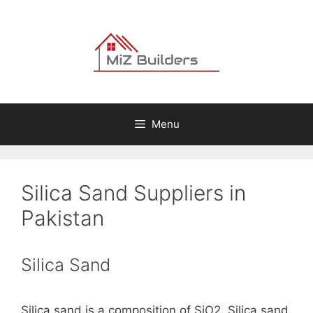
Skip
to
content
Menu
Silica Sand Suppliers in
Pakistan
Silica Sand
Silica sand is a composition of SiO2. Silica sand