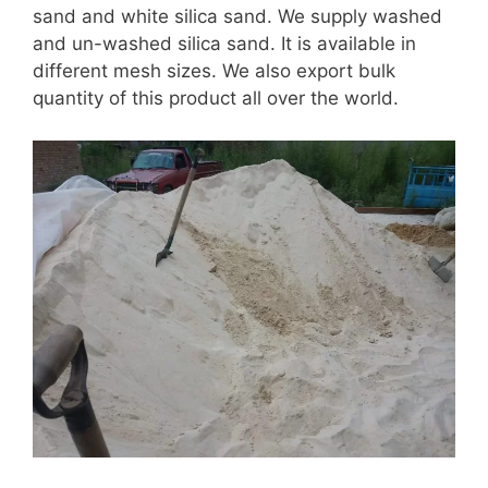
sand and white silica sand. We supply washed
and un-washed silica sand. It is available in
different mesh sizes. We also export bulk
quantity of this product all over the world.