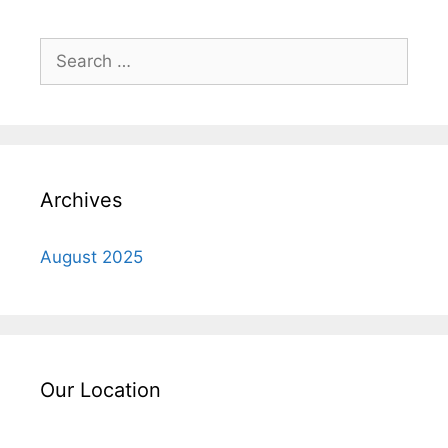
Search
for:
Archives
August 2025
Our Location