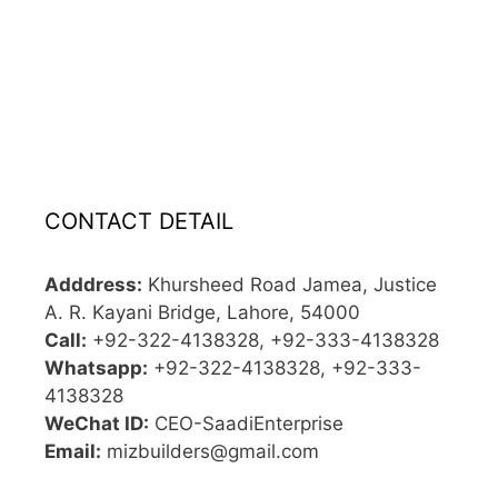
CONTACT DETAIL
Adddress:
Khursheed Road Jamea, Justice
A. R. Kayani Bridge, Lahore, 54000
Call:
+92-322-4138328, +92-333-4138328
Whatsapp:
+92-322-4138328, +92-333-
4138328
WeChat ID:
CEO-SaadiEnterprise
Email:
mizbuilders@gmail.com