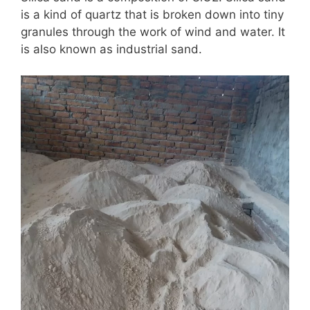
is a kind of quartz that is broken down into tiny
granules through the work of wind and water. It
is also known as industrial sand.