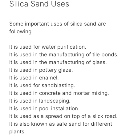
Silica Sand Uses
Some important uses of silica sand are
following
It is used for water purification.
It is used in the manufacturing of tile bonds.
It is used in the manufacturing of glass.
It is used in pottery glaze.
It is used in enamel.
It is used for sandblasting.
It is used in concrete and mortar mixing.
It is used in landscaping.
It is used in pool installation.
It is used as a spread on top of a slick road.
It is also known as safe sand for different
plants.